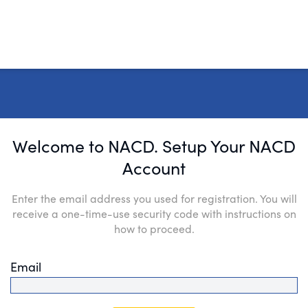
Welcome to NACD. Setup Your NACD
Account
Enter the email address you used for registration. You will
receive a one-time-use security code with instructions on
how to proceed.
Email