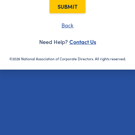
SUBMIT
Back
Contact Us
Need Help?
©2026 National Association of Corporate Directors. All rights reserved.