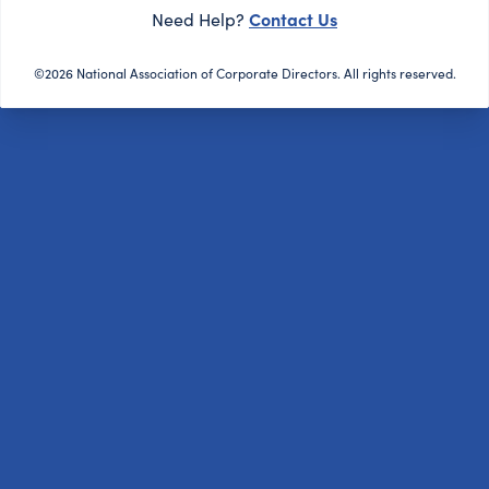
Contact Us
Need Help?
©2026 National Association of Corporate Directors. All rights reserved.