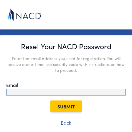
Reset Your NACD Password
Enter the email address you used for registration. You will
receive a one-time-use security code with instructions on how
to proceed.
Email
SUBMIT
Back