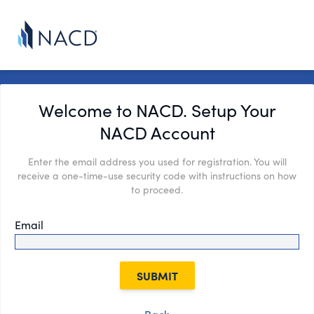
Welcome to NACD. Setup Your
NACD Account
Enter the email address you used for registration. You will
receive a one-time-use security code with instructions on how
to proceed.
Email
SUBMIT