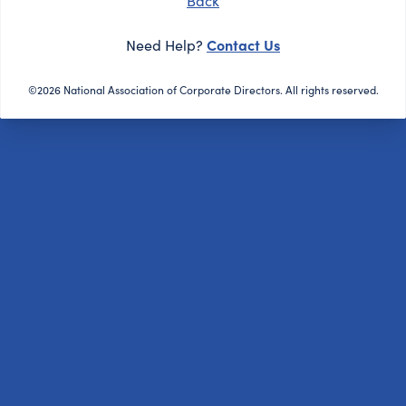
Back
Contact Us
Need Help?
©2026 National Association of Corporate Directors. All rights reserved.