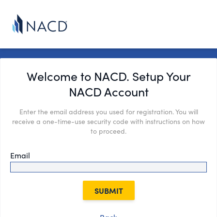
Welcome to NACD. Setup Your
NACD Account
Enter the email address you used for registration. You will
receive a one-time-use security code with instructions on how
to proceed.
Email
SUBMIT