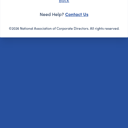
Back
Contact Us
Need Help?
©2026 National Association of Corporate Directors. All rights reserved.