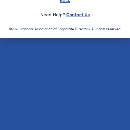
Back
Contact Us
Need Help?
©2026 National Association of Corporate Directors. All rights reserved.