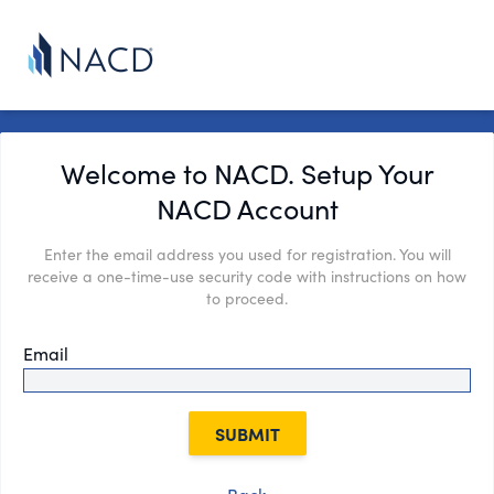
Welcome to NACD. Setup Your
NACD Account
Enter the email address you used for registration. You will
receive a one-time-use security code with instructions on how
to proceed.
Email
SUBMIT