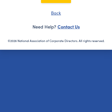
Back
Contact Us
Need Help?
©2026 National Association of Corporate Directors. All rights reserved.