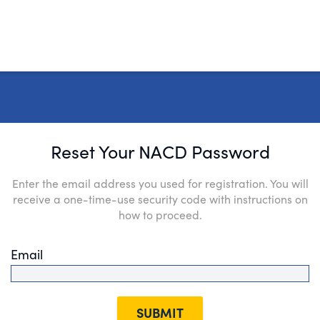
Reset Your NACD Password
Enter the email address you used for registration. You will
receive a one-time-use security code with instructions on
how to proceed.
Email
SUBMIT