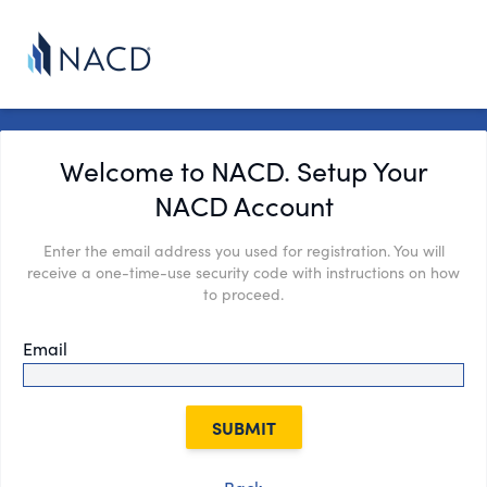
Welcome to NACD. Setup Your
NACD Account
Enter the email address you used for registration. You will
receive a one-time-use security code with instructions on how
to proceed.
Email
SUBMIT