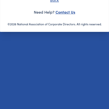
Back
Contact Us
Need Help?
©2026 National Association of Corporate Directors. All rights reserved.