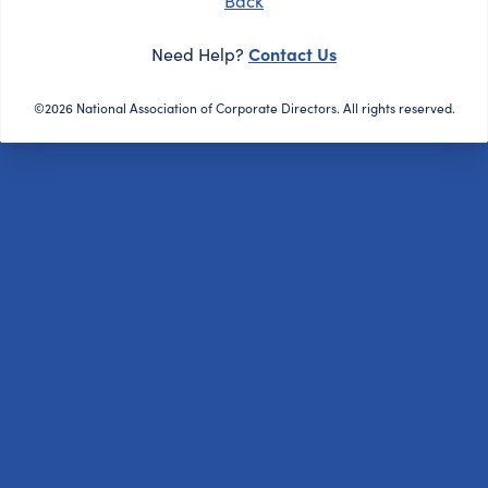
Back
Contact Us
Need Help?
©2026 National Association of Corporate Directors. All rights reserved.