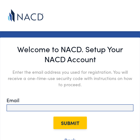
Welcome to NACD. Setup Your
NACD Account
Enter the email address you used for registration. You will
receive a one-time-use security code with instructions on how
to proceed.
Email
SUBMIT