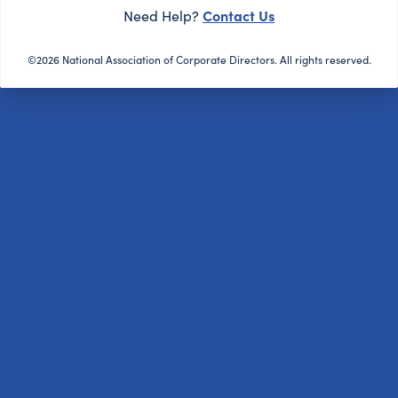
Contact Us
Need Help?
©2026 National Association of Corporate Directors. All rights reserved.