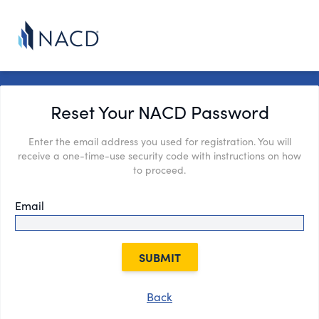
Reset Your NACD Password
Enter the email address you used for registration. You will
receive a one-time-use security code with instructions on how
to proceed.
Email
SUBMIT
Back