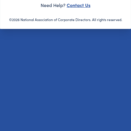
Contact Us
Need Help?
©2026 National Association of Corporate Directors. All rights reserved.