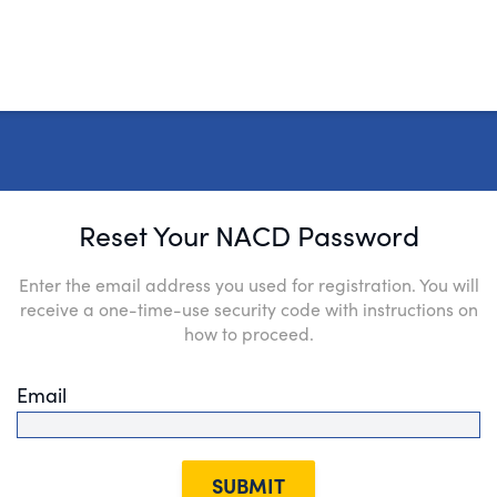
Reset Your NACD Password
Enter the email address you used for registration. You will
receive a one-time-use security code with instructions on
how to proceed.
Email
SUBMIT