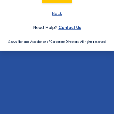
Back
Contact Us
Need Help?
©2026 National Association of Corporate Directors. All rights reserved.