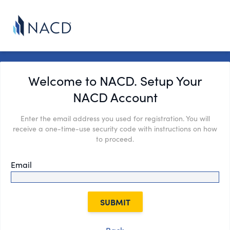
Welcome to NACD. Setup Your
NACD Account
Enter the email address you used for registration. You will
receive a one-time-use security code with instructions on how
to proceed.
Email
SUBMIT