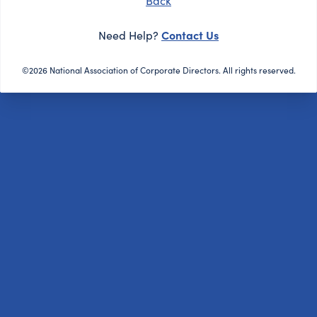
Back
Contact Us
Need Help?
©2026 National Association of Corporate Directors. All rights reserved.