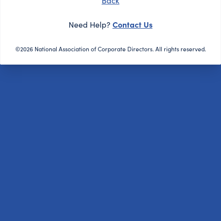
Back
Contact Us
Need Help?
©2026 National Association of Corporate Directors. All rights reserved.