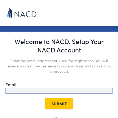
Welcome to NACD. Setup Your
NACD Account
Enter the email address you used for registration. You will
receive a one-time-use security code with instructions on how
to proceed.
Email
SUBMIT