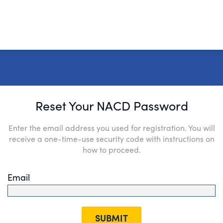
Reset Your NACD Password
Enter the email address you used for registration. You will
receive a one-time-use security code with instructions on
how to proceed.
Email
SUBMIT