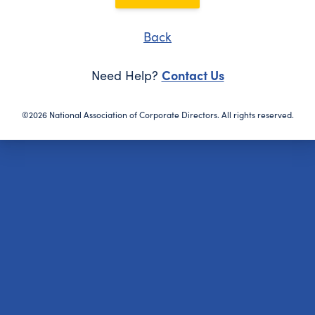
Back
Contact Us
Need Help?
©2026 National Association of Corporate Directors. All rights reserved.