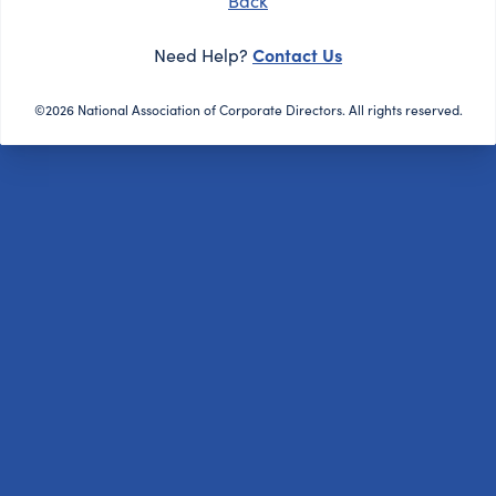
Back
Contact Us
Need Help?
©2026 National Association of Corporate Directors. All rights reserved.