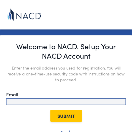
Welcome to NACD. Setup Your
NACD Account
Enter the email address you used for registration. You will
receive a one-time-use security code with instructions on how
to proceed.
Email
SUBMIT