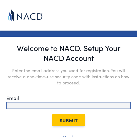
Welcome to NACD. Setup Your
NACD Account
Enter the email address you used for registration. You will
receive a one-time-use security code with instructions on how
to proceed.
Email
SUBMIT