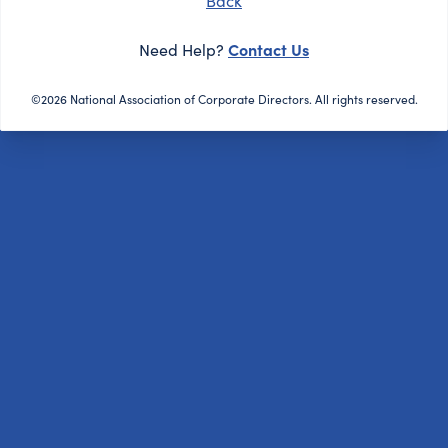
Back
Contact Us
Need Help?
©2026 National Association of Corporate Directors. All rights reserved.