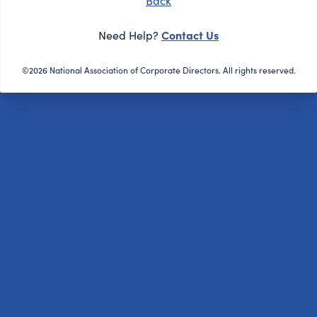
Back
Contact Us
Need Help?
©2026 National Association of Corporate Directors. All rights reserved.