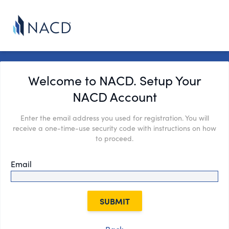
Welcome to NACD. Setup Your
NACD Account
Enter the email address you used for registration. You will
receive a one-time-use security code with instructions on how
to proceed.
Email
SUBMIT