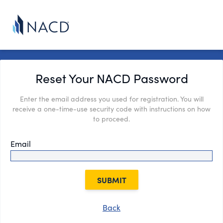
Reset Your NACD Password
Enter the email address you used for registration. You will
receive a one-time-use security code with instructions on how
to proceed.
Email
SUBMIT
Back