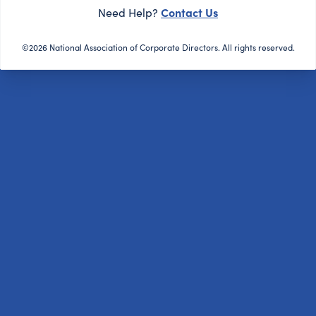
Contact Us
Need Help?
©2026 National Association of Corporate Directors. All rights reserved.