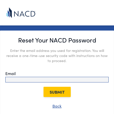
Reset Your NACD Password
Enter the email address you used for registration. You will
receive a one-time-use security code with instructions on how
to proceed.
Email
SUBMIT
Back