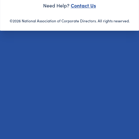
Contact Us
Need Help?
©2026 National Association of Corporate Directors. All rights reserved.