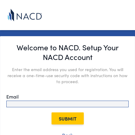
Welcome to NACD. Setup Your
NACD Account
Enter the email address you used for registration. You will
receive a one-time-use security code with instructions on how
to proceed.
Email
SUBMIT