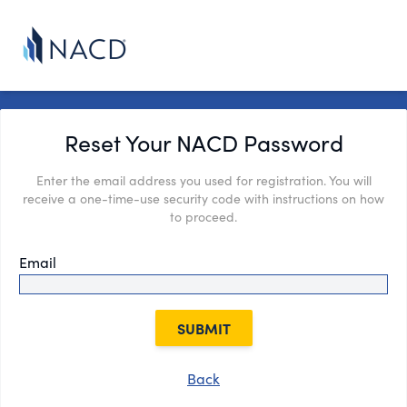
Reset Your NACD Password
Enter the email address you used for registration. You will
receive a one-time-use security code with instructions on how
to proceed.
Email
SUBMIT
Back