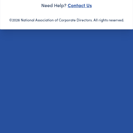
Contact Us
Need Help?
©2026 National Association of Corporate Directors. All rights reserved.