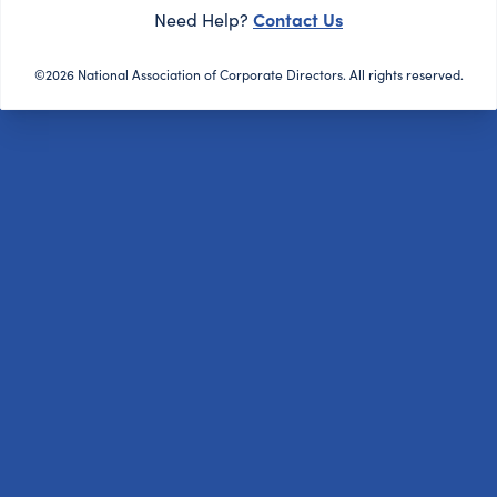
Contact Us
Need Help?
©2026 National Association of Corporate Directors. All rights reserved.