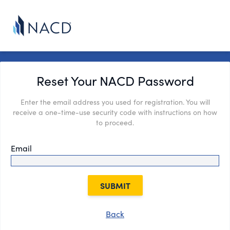
Reset Your NACD Password
Enter the email address you used for registration. You will
receive a one-time-use security code with instructions on how
to proceed.
Email
SUBMIT
Back