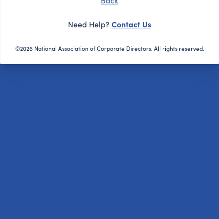
Back
Contact Us
Need Help?
©2026 National Association of Corporate Directors. All rights reserved.