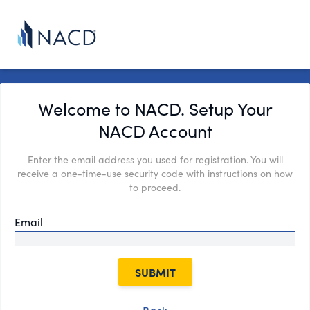
Welcome to NACD. Setup Your
NACD Account
Enter the email address you used for registration. You will
receive a one-time-use security code with instructions on how
to proceed.
Email
SUBMIT