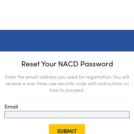
Reset Your NACD Password
Enter the email address you used for registration. You will
receive a one-time-use security code with instructions on
how to proceed.
Email
SUBMIT