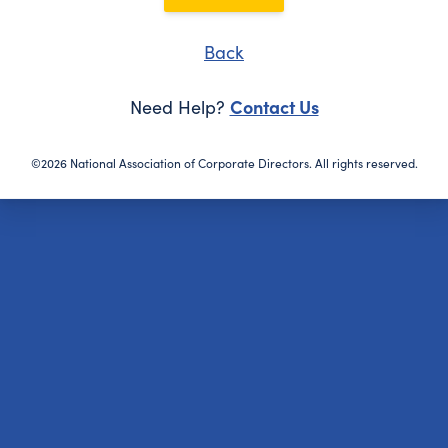
Back
Contact Us
Need Help?
©2026 National Association of Corporate Directors. All rights reserved.