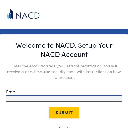
Welcome to NACD. Setup Your
NACD Account
Enter the email address you used for registration. You will
receive a one-time-use security code with instructions on how
to proceed.
Email
SUBMIT