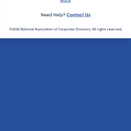
Back
Contact Us
Need Help?
©2026 National Association of Corporate Directors. All rights reserved.