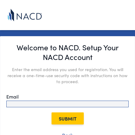
Welcome to NACD. Setup Your
NACD Account
Enter the email address you used for registration. You will
receive a one-time-use security code with instructions on how
to proceed.
Email
SUBMIT