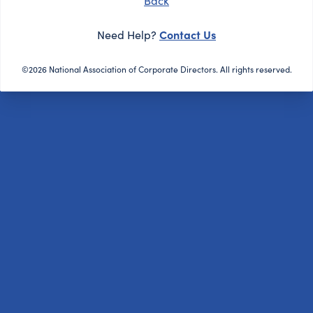
Back
Contact Us
Need Help?
©2026 National Association of Corporate Directors. All rights reserved.