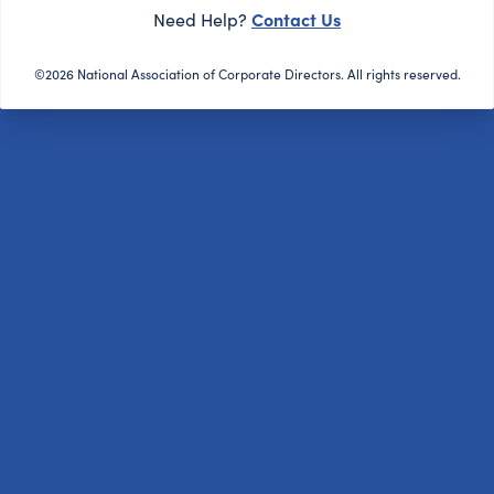
Contact Us
Need Help?
©2026 National Association of Corporate Directors. All rights reserved.