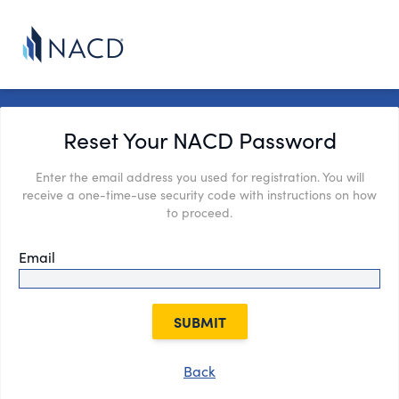
Reset Your NACD Password
Enter the email address you used for registration. You will
receive a one-time-use security code with instructions on how
to proceed.
Email
SUBMIT
Back