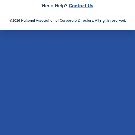
Contact Us
Need Help?
©2026 National Association of Corporate Directors. All rights reserved.