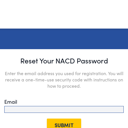
Reset Your NACD Password
Enter the email address you used for registration. You will
receive a one-time-use security code with instructions on
how to proceed.
Email
SUBMIT