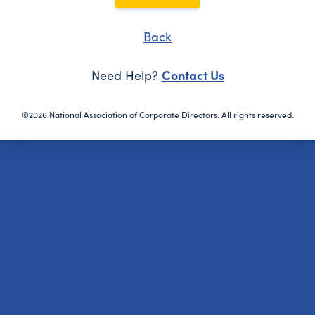
Back
Contact Us
Need Help?
©2026 National Association of Corporate Directors. All rights reserved.