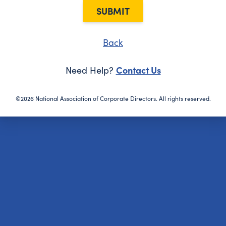
SUBMIT
Back
Contact Us
Need Help?
©2026 National Association of Corporate Directors. All rights reserved.