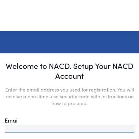
Welcome to NACD. Setup Your NACD
Account
Enter the email address you used for registration. You will
receive a one-time-use security code with instructions on
how to proceed.
Email