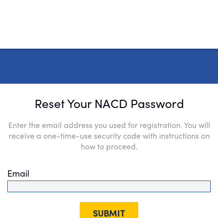
Reset Your NACD Password
Enter the email address you used for registration. You will
receive a one-time-use security code with instructions on
how to proceed.
Email
SUBMIT