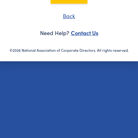
Back
Contact Us
Need Help?
©2026 National Association of Corporate Directors. All rights reserved.