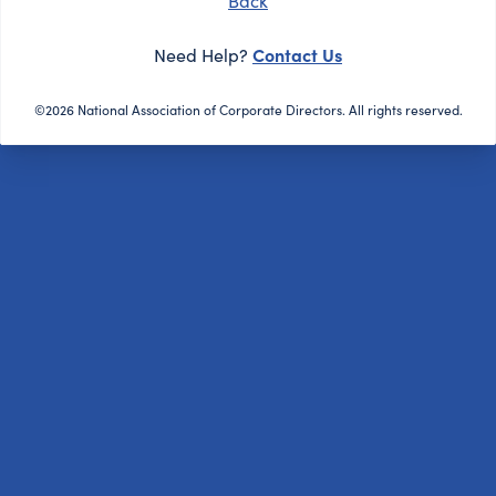
Back
Contact Us
Need Help?
©2026 National Association of Corporate Directors. All rights reserved.