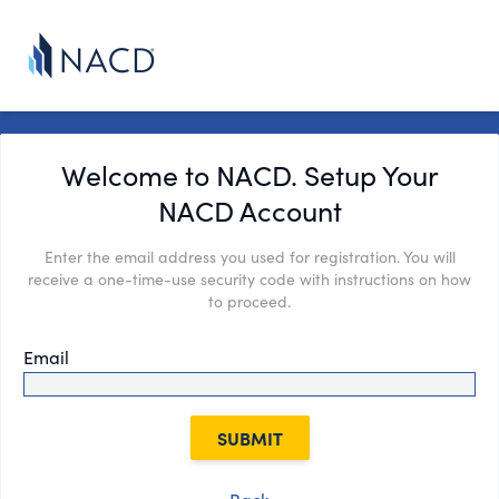
Welcome to NACD. Setup Your
NACD Account
Enter the email address you used for registration. You will
receive a one-time-use security code with instructions on how
to proceed.
Email
SUBMIT