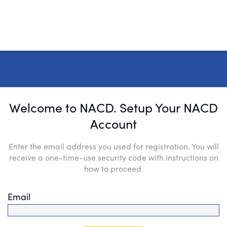
Welcome to NACD. Setup Your NACD
Account
Enter the email address you used for registration. You will
receive a one-time-use security code with instructions on
how to proceed.
Email