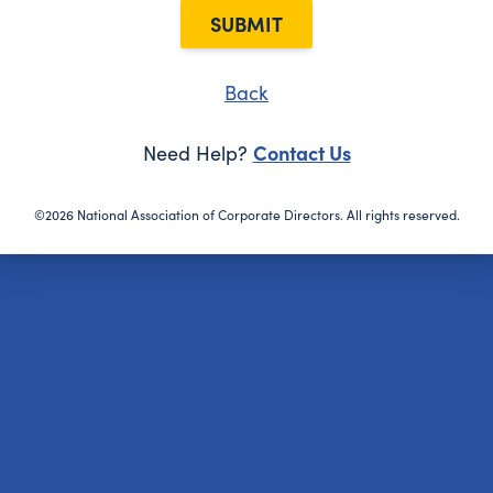
SUBMIT
Back
Contact Us
Need Help?
©2026 National Association of Corporate Directors. All rights reserved.