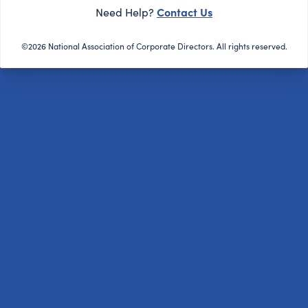
Contact Us
Need Help?
©2026 National Association of Corporate Directors. All rights reserved.