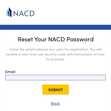
Reset Your NACD Password
Enter the email address you used for registration. You will
receive a one-time-use security code with instructions on how
to proceed.
Email
SUBMIT
Back