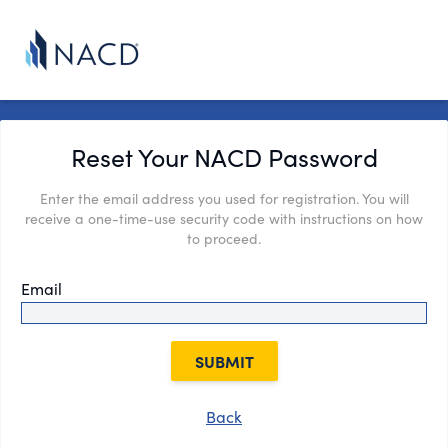
Reset Your NACD Password
Enter the email address you used for registration. You will
receive a one-time-use security code with instructions on how
to proceed.
Email
SUBMIT
Back