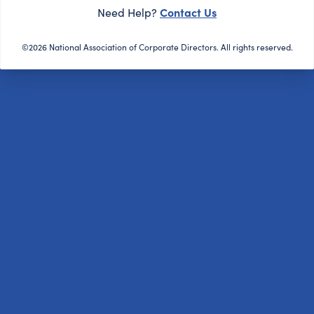
Contact Us
Need Help?
©2026 National Association of Corporate Directors. All rights reserved.