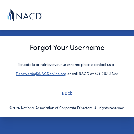
Forgot Your Username
To update or retrieve your username please contact us at:
Passwords@NACDonline.org
or call NACD at 571-367-3822
Back
©2026 National Association of Corporate Directors. All rights reserved.