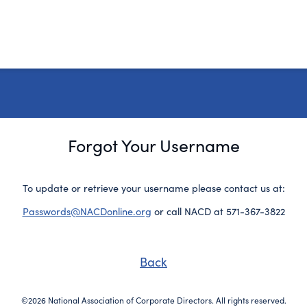
Forgot Your Username
To update or retrieve your username please contact us at:
Passwords@NACDonline.org
or call NACD at 571-367-3822
Back
©2026 National Association of Corporate Directors. All rights reserved.