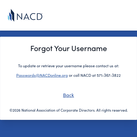
Forgot Your Username
To update or retrieve your username please contact us at:
Passwords@NACDonline.org
or call NACD at 571-367-3822
Back
©2026 National Association of Corporate Directors. All rights reserved.