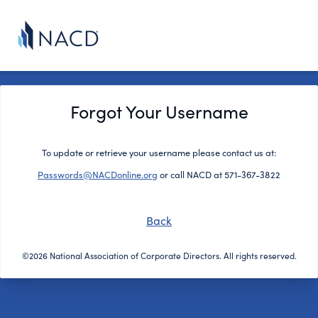
Forgot Your Username
To update or retrieve your username please contact us at:
Passwords@NACDonline.org
or call NACD at 571-367-3822
Back
©2026 National Association of Corporate Directors. All rights reserved.