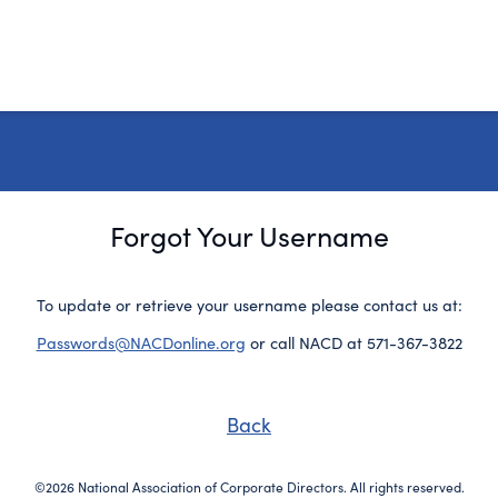
Forgot Your Username
To update or retrieve your username please contact us at:
Passwords@NACDonline.org
or call NACD at 571-367-3822
Back
©2026 National Association of Corporate Directors. All rights reserved.