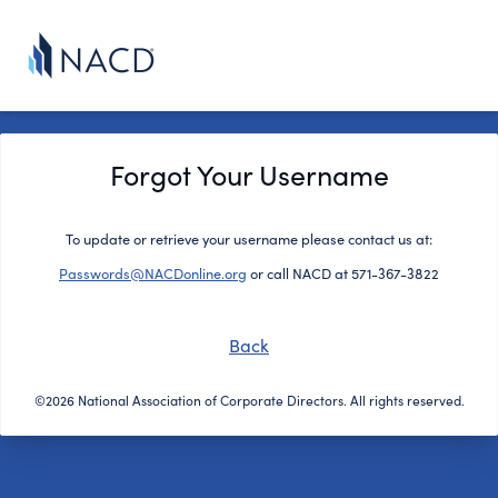
Forgot Your Username
To update or retrieve your username please contact us at:
Passwords@NACDonline.org
or call NACD at 571-367-3822
Back
©2026 National Association of Corporate Directors. All rights reserved.