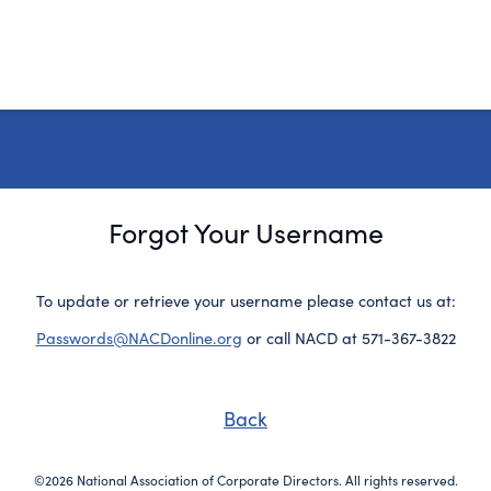
Forgot Your Username
To update or retrieve your username please contact us at:
Passwords@NACDonline.org
or call NACD at 571-367-3822
Back
©2026 National Association of Corporate Directors. All rights reserved.