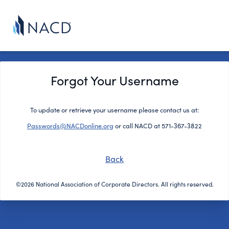
Forgot Your Username
To update or retrieve your username please contact us at:
Passwords@NACDonline.org
or call NACD at 571-367-3822
Back
©2026 National Association of Corporate Directors. All rights reserved.