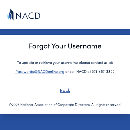
Forgot Your Username
To update or retrieve your username please contact us at:
Passwords@NACDonline.org
or call NACD at 571-367-3822
Back
©2026 National Association of Corporate Directors. All rights reserved.