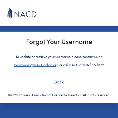
Forgot Your Username
To update or retrieve your username please contact us at:
Passwords@NACDonline.org
or call NACD at 571-367-3822
Back
©2026 National Association of Corporate Directors. All rights reserved.