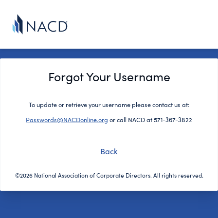
Forgot Your Username
To update or retrieve your username please contact us at:
Passwords@NACDonline.org
or call NACD at 571-367-3822
Back
©2026 National Association of Corporate Directors. All rights reserved.