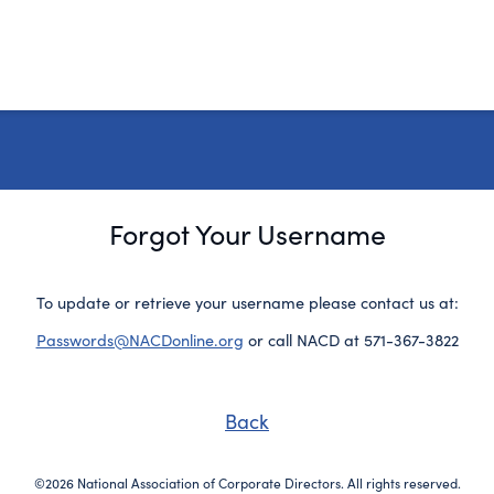
Forgot Your Username
To update or retrieve your username please contact us at:
Passwords@NACDonline.org
or call NACD at 571-367-3822
Back
©2026 National Association of Corporate Directors. All rights reserved.