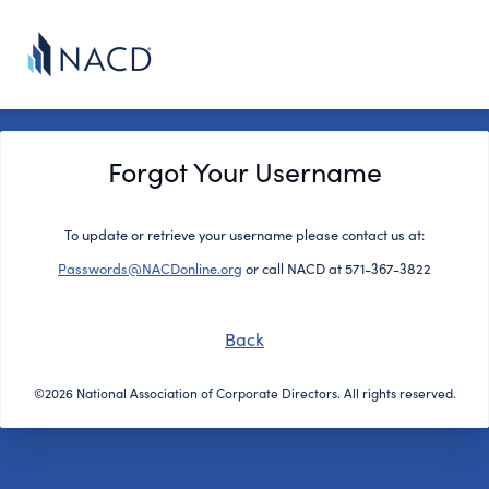
Forgot Your Username
To update or retrieve your username please contact us at:
Passwords@NACDonline.org
or call NACD at 571-367-3822
Back
©2026 National Association of Corporate Directors. All rights reserved.