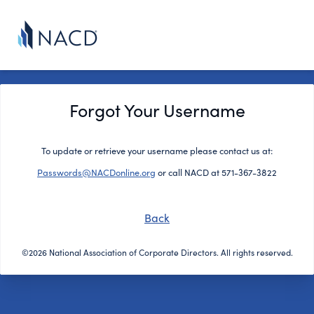
Forgot Your Username
To update or retrieve your username please contact us at:
Passwords@NACDonline.org
or call NACD at 571-367-3822
Back
©2026 National Association of Corporate Directors. All rights reserved.