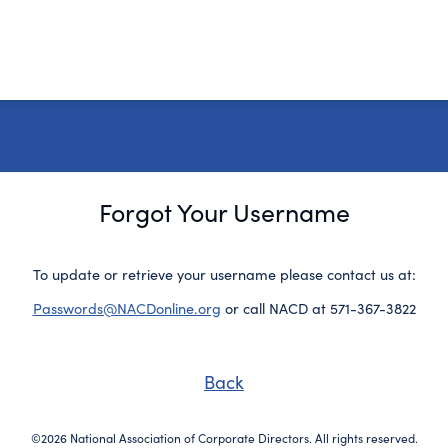
Forgot Your Username
To update or retrieve your username please contact us at:
Passwords@NACDonline.org
or call NACD at 571-367-3822
Back
©2026 National Association of Corporate Directors. All rights reserved.